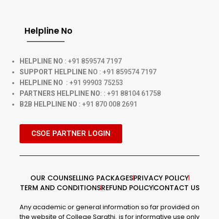
Helpline No
HELPLINE NO
: +91 859574 7197
SUPPORT HELPLINE
NO : +91 859574 7197
HELPLINE NO
: +91 99903 75253
PARTNERS HELPLINE NO
: : +91 88104 61758
B2B HELPLINE NO
: +91 870 008 2691
CSOE PARTNER LOGIN
OUR COUNSELLING PACKAGES
PRIVACY POLICY
TERM AND CONDITIONS
REFUND POLICY
CONTACT US
Any academic or general information so far provided on
the website of College Sarathi. is for informative use only