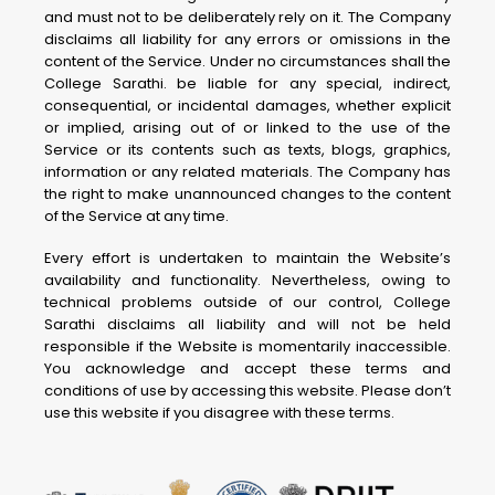
and must not to be deliberately rely on it. The Company
disclaims all liability for any errors or omissions in the
content of the Service. Under no circumstances shall the
College Sarathi. be liable for any special, indirect,
consequential, or incidental damages, whether explicit
or implied, arising out of or linked to the use of the
Service or its contents such as texts, blogs, graphics,
information or any related materials. The Company has
the right to make unannounced changes to the content
of the Service at any time.
Every effort is undertaken to maintain the Website’s
availability and functionality. Nevertheless, owing to
technical problems outside of our control, College
Sarathi disclaims all liability and will not be held
responsible if the Website is momentarily inaccessible.
You acknowledge and accept these terms and
conditions of use by accessing this website. Please don’t
use this website if you disagree with these terms.