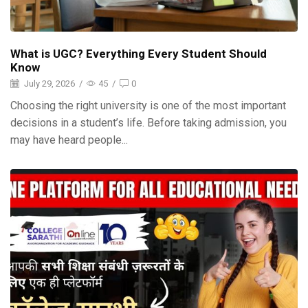
What is UGC? Everything Every Student Should
Know
July 29, 2026
/
45
/
0
Choosing the right university is one of the most important
decisions in a student’s life. Before taking admission, you
may have heard people...