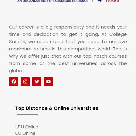
Our career is a big responsibility and it needs your
time and dedication to get it going. At College
Sarathi, we understand that you need to achieve
maximum returns in this competitive world. That’s
why we offer just that with our top-notch courses
from some of the best universities across the
globe.
Top Distance & Online Universities
LPU Online
CU Online