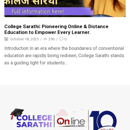
College Sarathi: Pioneering Online & Distance
Education to Empower Every Learner.
October 18, 2025
/
296
/
0
Introduction In an era where the boundaries of conventional
education are rapidly being redrawn, College Sarathi stands
as a guiding light for students...