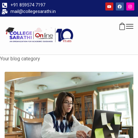
+91 859574 7197
mail@collegesarathi.in
Your blog category