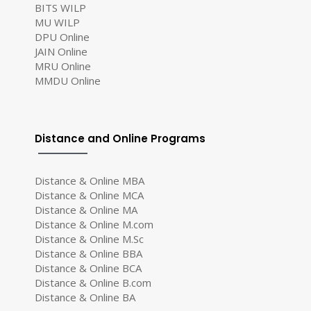
BITS WILP
MU WILP
DPU Online
JAIN Online
MRU Online
MMDU Online
Distance and Online Programs
Distance & Online MBA
Distance & Online MCA
Distance & Online MA
Distance & Online M.com
Distance & Online M.Sc
Distance & Online BBA
Distance & Online BCA
Distance & Online B.com
Distance & Online BA