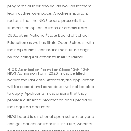
programs of their choice, as well as let them
learn at their own pace. Another important
factor is that the NIOS board presents the
students an option to transfer credits from
CBSE, other National/State Board of School
Education as well as State Open Schools. with
the help of Nios, can make their future bright
by providing education to their Students.
NIOS Admission Form for Class 10th, 12th
NIOS Admission Form 2026 must be filled
before the last date. After that, the application
will be closed and candidates will not be able
to apply. Applicants must ensure that they
provide authentic information and upload all
the required document
NIOS board is a national open school, anyone
can get education from this institute, whether