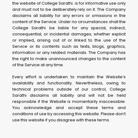
the website of College Sarathi. is for informative use only
and must not to be deliberately rely on it. The Company
disclaims all liability for any errors or omissions in the
content of the Service. Under no circumstances shall the
College Sarathi. be liable for any special, indirect,
consequential, or incidental damages, whether explicit
or implied, arising out of or linked to the use of the
Service or its contents such as texts, blogs, graphics,
information or any related materials. The Company has
the right to make unannounced changes to the content
of the Service at any time.
Every effort is undertaken to maintain the Website’s
availability and functionality. Nevertheless, owing to
technical problems outside of our control, College
Sarathi disclaims all liability and will not be held
responsible if the Website is momentarily inaccessible.
You acknowledge and accept these terms and
conditions of use by accessing this website. Please don’t
use this website if you disagree with these terms.