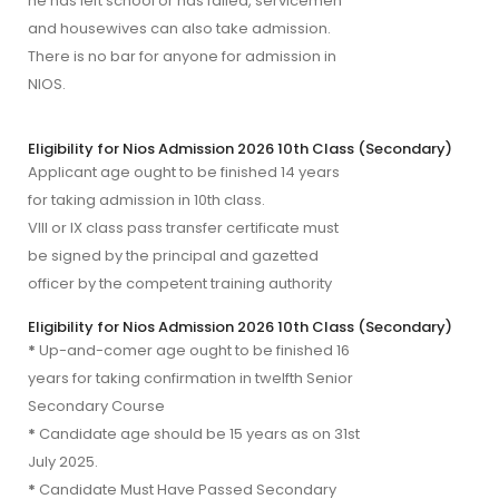
he has left school or has failed, servicemen
and housewives can also take admission.
There is no bar for anyone for admission in
NIOS.
Eligibility for Nios Admission 2026 10th Class (Secondary)
Applicant age ought to be finished 14 years 
VIII or IX class pass transfer certificate must 
be signed by the principal and gazetted 
officer by the competent training authority
Eligibility for Nios Admission 2026 10th Class (Secondary)
*
Up-and-comer age ought to be finished 16
years for taking confirmation in twelfth Senior
Secondary Course
*
Candidate age should be 15 years as on 31st
July 2025.
*
Candidate Must Have Passed Secondary