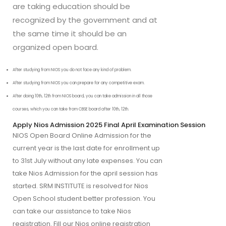
are taking education should be
recognized by the government and at
the same time it should be an
organized open board.
After studying from NIOS you do not face any kind of problem.
After studying from NIOS you can prepare for any competitive exam.
After doing 10th, 12th from NIOS board, you can take admission in all those 
courses, which you can take from CBSE board after 10th, 12th.
Apply Nios Admission 2025 Final April Examination Session
NIOS Open Board Online Admission for the
current year is the last date for enrollment up
to 31st July without any late expenses. You can
take Nios Admission for the april session has
started. SRM INSTITUTE is resolved for Nios
Open School student better profession. You
can take our assistance to take Nios
registration. Fill our Nios online registration