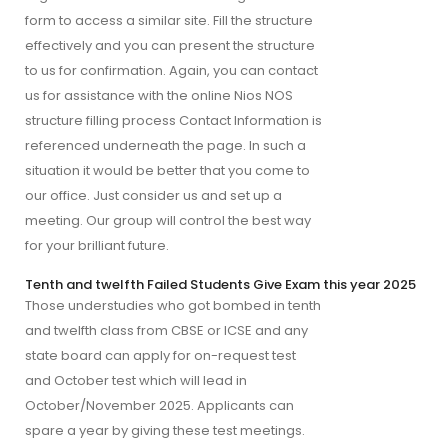
form to access a similar site. Fill the structure
effectively and you can present the structure
to us for confirmation. Again, you can contact
us for assistance with the online Nios NOS
structure filling process Contact Information is
referenced underneath the page. In such a
situation it would be better that you come to
our office. Just consider us and set up a
meeting. Our group will control the best way
for your brilliant future.
Tenth and twelfth Failed Students Give Exam this year 2025
Those understudies who got bombed in tenth 
and twelfth class from CBSE or ICSE and any 
state board can apply for on-request test 
and October test which will lead in 
October/November 2025. Applicants can 
spare a year by giving these test meetings. 