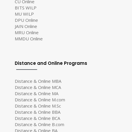
CU Online
BITS WILP
MU WILP
DPU Online
JAIN Online
MRU Online
MMDU Online
Distance and Online Programs
Distance & Online MBA
Distance & Online MCA
Distance & Online MA
Distance & Online M.com
Distance & Online M.Sc
Distance & Online BBA
Distance & Online BCA
Distance & Online B.com
Distance & Online BA