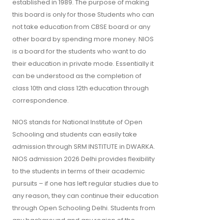
established in 1989. The purpose of making
this board is only for those Students who can
not take education from CBSE board or any
other board by spending more money. NIOS
is a board for the students who want to do
their education in private mode. Essentially it
can be understood as the completion of
class 10th and class 12th education through
correspondence.
NIOS stands for National Institute of Open
Schooling and students can easily take
admission through SRM INSTITUTE in DWARKA.
NIOS admission 2026 Delhi provides flexibility
to the students in terms of their academic
pursuits – if one has left regular studies due to
any reason, they can continue their education
through Open Schooling Delhi. Students from