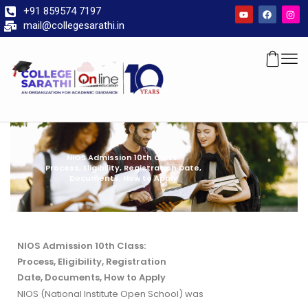
+91 859574 7197
mail@collegesarathi.in
NIOS Admission 10th Class:
Process, Eligibility, Registration Date,
Documents, How to Apply
NIOS Admission 10th Class:
Process, Eligibility, Registration
Date, Documents, How to Apply
NIOS (National Institute Open School) was