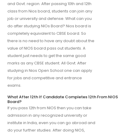
and Govt. region. After passing 10th and 12th
class from Nios board, students can join any
job or university and defense. What can you
do after studying NIOs Board? Nios board is
completely equivalent to CBSE board. So
there is no need to have any doubt about the
value of NIOS board pass out students. A
student just needs to get the same good
marks as any CBSE student. All Govt. After
studying in Nios Open School one can apply
for jobs and competitive and entrance
exams.
What After 12th If Candidate Completes 12th From NIOS
Board?
If you pass 12th from NIOS then you can take
admission in any recognized university or
institute in India, even you can go abroad and
do your further studies. After doing NIOS,