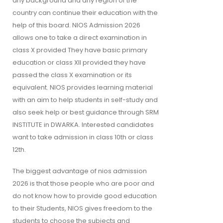
any background and any region of the
country can continue their education with the
help of this board. NIOS Admission 2026
allows one to take a direct examination in
class X provided They have basic primary
education or class XII provided they have
passed the class X examination or its
equivalent. NIOS provides learning material
with an aim to help students in self-study and
also seek help or best guidance through SRM
INSTITUTE in DWARKA. Interested candidates
want to take admission in class 10th or class
12th.
The biggest advantage of nios admission
2026 is that those people who are poor and
do not know how to provide good education
to their Students, NIOS gives freedom to the
students to choose the subjects and