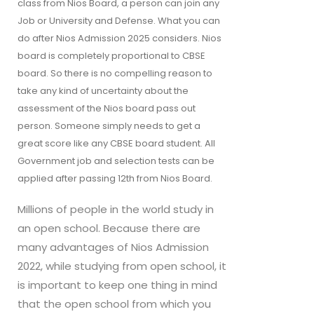
class from Nios Board, a person can join any 
Job or University and Defense. What you can 
do after Nios Admission 2025 considers. Nios 
board is completely proportional to CBSE 
board. So there is no compelling reason to 
take any kind of uncertainty about the 
assessment of the Nios board pass out 
person. Someone simply needs to get a 
great score like any CBSE board student. All 
Government job and selection tests can be 
applied after passing 12th from Nios Board.
Millions of people in the world study in
an open school. Because there are
many advantages of Nios Admission
2022, while studying from open school, it
is important to keep one thing in mind
that the open school from which you