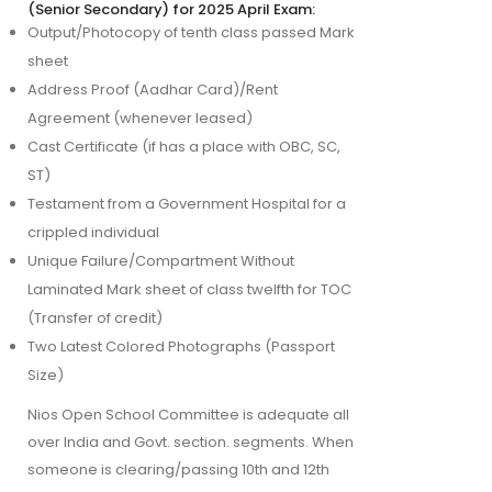
(Senior Secondary) for 2025 April Exam:
Output/Photocopy of tenth class passed Mark
sheet
Address Proof (Aadhar Card)/Rent
Agreement (whenever leased)
Cast Certificate (if has a place with OBC, SC,
ST)
Testament from a Government Hospital for a
crippled individual
Unique Failure/Compartment Without
Laminated Mark sheet of class twelfth for TOC
(Transfer of credit)
Two Latest Colored Photographs (Passport
Size)
Nios Open School Committee is adequate all 
over India and Govt. section. segments. When 
someone is clearing/passing 10th and 12th 