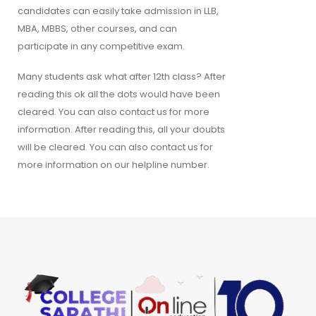
candidates can easily take admission in LLB,
MBA, MBBS, other courses, and can
participate in any competitive exam.
Many students ask what after 12th class? After
reading this ok all the dots would have been
cleared. You can also contact us for more
information. After reading this, all your doubts
will be cleared. You can also contact us for
more information on our helpline number.