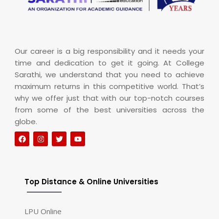
Our career is a big responsibility and it needs your
time and dedication to get it going. At College
Sarathi, we understand that you need to achieve
maximum returns in this competitive world. That’s
why we offer just that with our top-notch courses
from some of the best universities across the
globe.
Top Distance & Online Universities
LPU Online