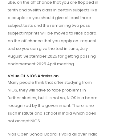
Like, on the off chance that you are flopped in 
tenth and twelfth class in certain subjects like 
a couple so you should give at least three 
subject tests and the remaining two pass 
subject imprints will be moved to Nios board. 
on the off chance that you apply on-request 
test so you can give the test in June, July 
August, September 2025 for getting passing 
endorsement 2025 April meeting.
Value Of NIOS Admission
Many people think that after studying from 
NIOS, they will have to face problems in 
further studies, but it is not so, NIOS is a board 
recognized by the government. There is no 
such institute and school in India which does 
not accept NIOS.
Nios Open School Board is valid all over India