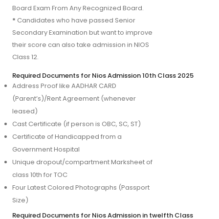
Board Exam From Any Recognized Board.
*
Candidates who have passed Senior
Secondary Examination but want to improve
their score can also take admission in NIOS
Class 12.
Required Documents for Nios Admission 10th Class 2025
Address Proof like AADHAR CARD 
(Parent’s)/Rent Agreement (whenever 
leased)
Cast Certificate (if person is OBC, SC, ST)
Certificate of Handicapped from a 
Government Hospital
Unique dropout/compartment Marksheet of 
class 10th for TOC
Four Latest Colored Photographs (Passport 
Size)
Required Documents for Nios Admission in twelfth Class