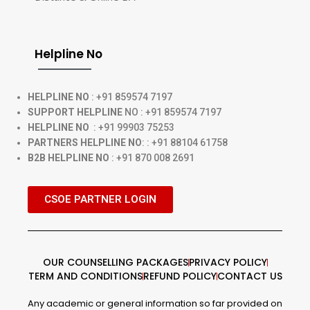
Helpline No
HELPLINE NO
: +91 859574 7197
SUPPORT HELPLINE
NO : +91 859574 7197
HELPLINE NO
: +91 99903 75253
PARTNERS HELPLINE NO
: : +91 88104 61758
B2B HELPLINE NO
: +91 870 008 2691
CSOE PARTNER LOGIN
OUR COUNSELLING PACKAGES
PRIVACY POLICY
TERM AND CONDITIONS
REFUND POLICY
CONTACT US
Any academic or general information so far provided on